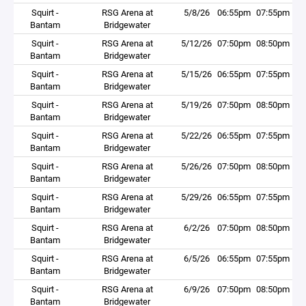
Squirt -
RSG Arena at
5/8/26
06:55pm
07:55pm
Bantam
Bridgewater
Squirt -
RSG Arena at
5/12/26
07:50pm
08:50pm
Bantam
Bridgewater
Squirt -
RSG Arena at
5/15/26
06:55pm
07:55pm
Bantam
Bridgewater
Squirt -
RSG Arena at
5/19/26
07:50pm
08:50pm
Bantam
Bridgewater
Squirt -
RSG Arena at
5/22/26
06:55pm
07:55pm
Bantam
Bridgewater
Squirt -
RSG Arena at
5/26/26
07:50pm
08:50pm
Bantam
Bridgewater
Squirt -
RSG Arena at
5/29/26
06:55pm
07:55pm
Bantam
Bridgewater
Squirt -
RSG Arena at
6/2/26
07:50pm
08:50pm
Bantam
Bridgewater
Squirt -
RSG Arena at
6/5/26
06:55pm
07:55pm
Bantam
Bridgewater
Squirt -
RSG Arena at
6/9/26
07:50pm
08:50pm
Bantam
Bridgewater