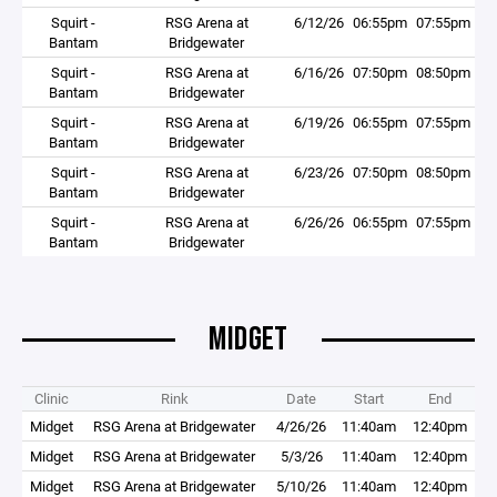
Squirt -
RSG Arena at
6/12/26
06:55pm
07:55pm
Bantam
Bridgewater
Squirt -
RSG Arena at
6/16/26
07:50pm
08:50pm
Bantam
Bridgewater
Squirt -
RSG Arena at
6/19/26
06:55pm
07:55pm
Bantam
Bridgewater
Squirt -
RSG Arena at
6/23/26
07:50pm
08:50pm
Bantam
Bridgewater
Squirt -
RSG Arena at
6/26/26
06:55pm
07:55pm
Bantam
Bridgewater
MIDGET
Clinic
Rink
Date
Start
End
Midget
RSG Arena at Bridgewater
4/26/26
11:40am
12:40pm
Midget
RSG Arena at Bridgewater
5/3/26
11:40am
12:40pm
Midget
RSG Arena at Bridgewater
5/10/26
11:40am
12:40pm