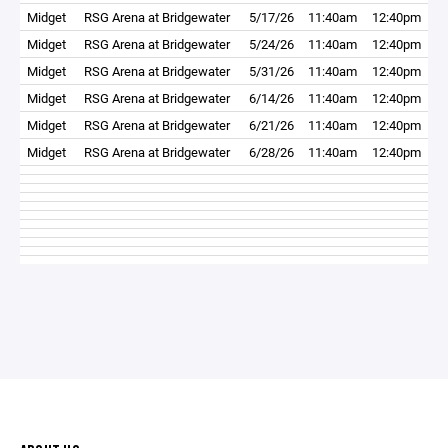
Midget
RSG Arena at Bridgewater
5/17/26
11:40am
12:40pm
Midget
RSG Arena at Bridgewater
5/24/26
11:40am
12:40pm
Midget
RSG Arena at Bridgewater
5/31/26
11:40am
12:40pm
Midget
RSG Arena at Bridgewater
6/14/26
11:40am
12:40pm
Midget
RSG Arena at Bridgewater
6/21/26
11:40am
12:40pm
Midget
RSG Arena at Bridgewater
6/28/26
11:40am
12:40pm