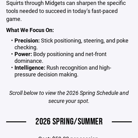
Squirts through Midgets can sharpen the specific
tools needed to succeed in today’s fast-paced
game.
What We Focus On:
Precision:
Stick positioning, steering, and poke
checking.
Power:
Body positioning and net-front
dominance.
Intelligence:
Rush recognition and high-
pressure decision making.
Scroll below to view the 2026 Spring Schedule and
secure your spot.
2026 SPRING/SUMMER