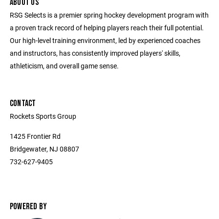
ABOUT US
RSG Selects is a premier spring hockey development program with
a proven track record of helping players reach their full potential.
Our high-level training environment, led by experienced coaches
and instructors, has consistently improved players' skills,
athleticism, and overall game sense.
CONTACT
Rockets Sports Group
1425 Frontier Rd
Bridgewater, NJ 08807
732-627-9405
POWERED BY