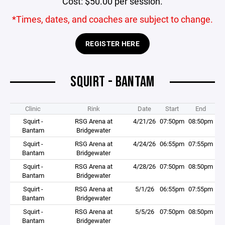
Cost: $50.00 per session.
*Times, dates, and coaches are subject to change.
REGISTER HERE
SQUIRT - BANTAM
Clinic
Rink
Date
Start
End
Squirt -
RSG Arena at
4/21/26
07:50pm
08:50pm
Bantam
Bridgewater
Squirt -
RSG Arena at
4/24/26
06:55pm
07:55pm
Bantam
Bridgewater
Squirt -
RSG Arena at
4/28/26
07:50pm
08:50pm
Bantam
Bridgewater
Squirt -
RSG Arena at
5/1/26
06:55pm
07:55pm
Bantam
Bridgewater
Squirt -
RSG Arena at
5/5/26
07:50pm
08:50pm
Bantam
Bridgewater