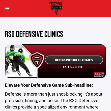
RSG DEFENSIVE CLINICS
Elevate Your Defensive Game
Sub-headline:
Defense is more than just shot-blocking; it’s about
precision, timing, and poise. The RSG Defensive
clinics provide a specialized environment where