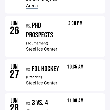
Arena
JUN
3:30 PM
PHD
VS.
26
PROSPECTS
(Tournament)
Steel Ice Center
JUN
10:35 AM
FOL HOCKEY
VS.
27
(Practice)
Steel Ice Center
JUN
11:00 AM
3 VS. 4
VS.
28