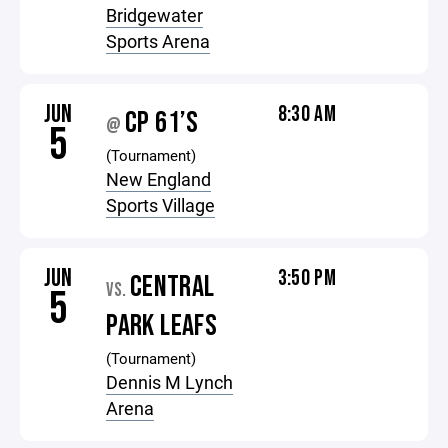
Bridgewater
Sports Arena
JUN
8:30 AM
CP 61’S
@
5
(Tournament)
New England
Sports Village
JUN
3:50 PM
CENTRAL
VS.
5
PARK LEAFS
(Tournament)
Dennis M Lynch
Arena