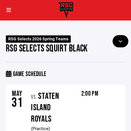
RSG Selects 2026 Spring Teams
RSG SELECTS SQUIRT BLACK
GAME SCHEDULE
MAY
2:00 PM
STATEN
VS.
31
ISLAND
ROYALS
(Practice)