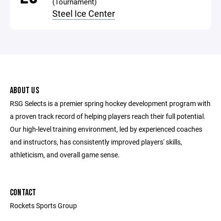
(Tournament)
Steel Ice Center
ABOUT US
RSG Selects is a premier spring hockey development program with
a proven track record of helping players reach their full potential.
Our high-level training environment, led by experienced coaches
and instructors, has consistently improved players' skills,
athleticism, and overall game sense.
CONTACT
Rockets Sports Group