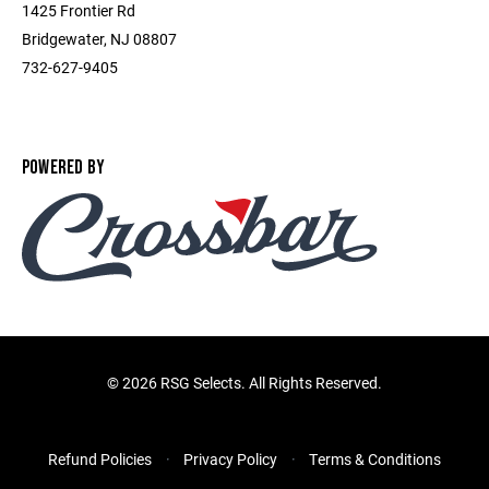
1425 Frontier Rd
Bridgewater, NJ 08807
732-627-9405
POWERED BY
©
2026 RSG Selects. All Rights Reserved.
Refund Policies
Privacy Policy
Terms & Conditions