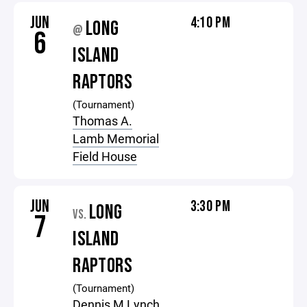
JUN
4:10 PM
LONG
@
6
ISLAND
RAPTORS
(Tournament)
Thomas A.
Lamb Memorial
Field House
JUN
3:30 PM
LONG
VS.
7
ISLAND
RAPTORS
(Tournament)
Dennis M Lynch